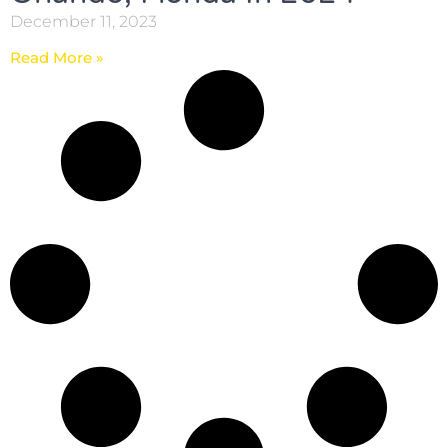
December 11, 2023
Read More »