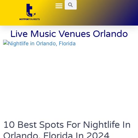
Local Guides
Nightlife Explorations
Hidden Gems
Live Music Venues Orlando
10 Best Spots For Nightlife In
Orlando, Florida In 2024