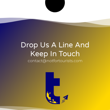
Drop Us A Line And
Keep In Touch
contact@notfortourists.com