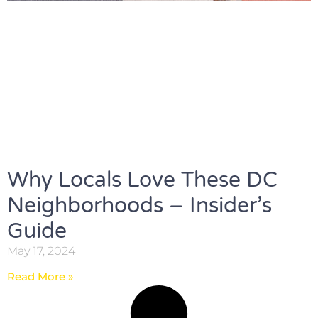
Why Locals Love These DC
Neighborhoods – Insider’s
Guide
May 17, 2024
Read More »