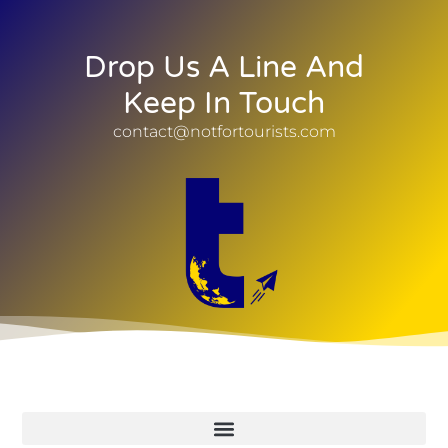
Drop Us A Line And
Keep In Touch
contact@notfortourists.com