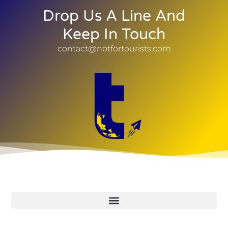
Drop Us A Line And
Keep In Touch
contact@notfortourists.com