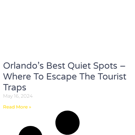
Orlando’s Best Quiet Spots –
Where To Escape The Tourist
Traps
May 16, 2024
Read More »