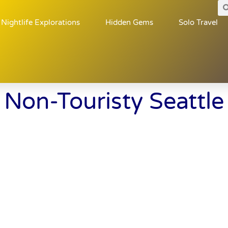
Nightlife Explorations
Hidden Gems
Solo Travel
Non-Touristy Seattle