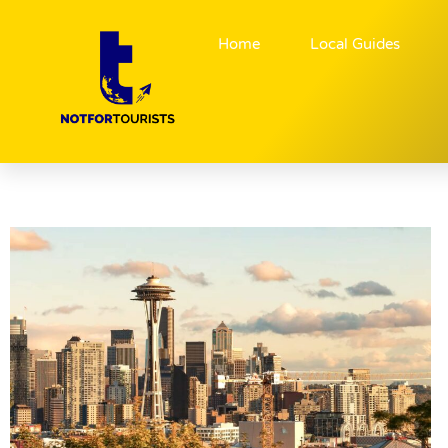
Home
Local Guides