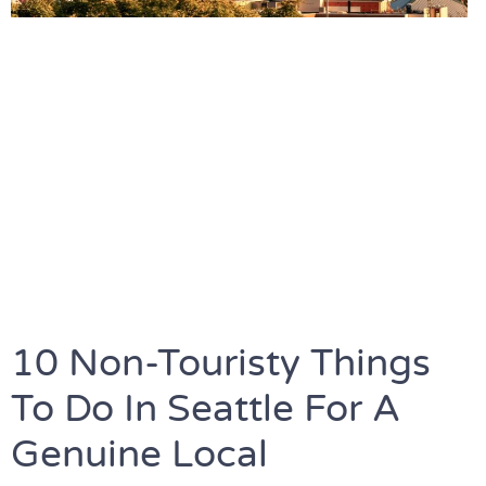
10 Non-Touristy Things
To Do In Seattle For A
Genuine Local