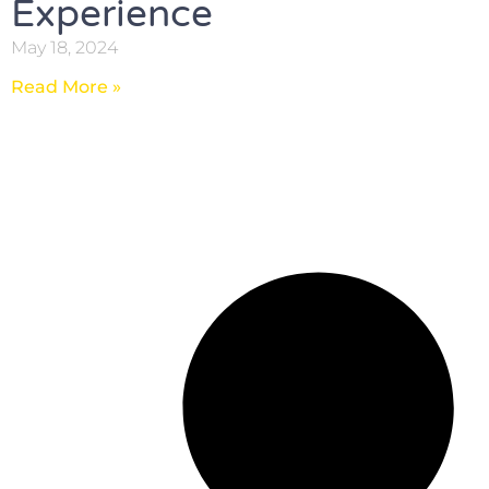
Experience
May 18, 2024
Read More »