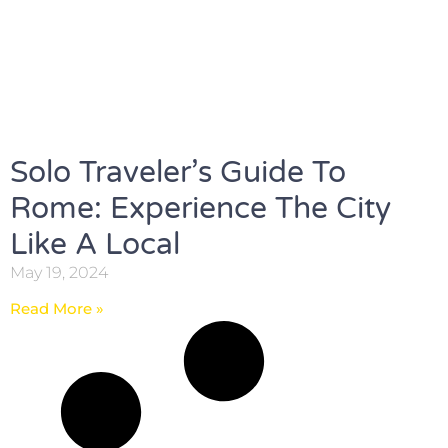
Solo Traveler’s Guide To
Rome: Experience The City
Like A Local
May 19, 2024
Read More »