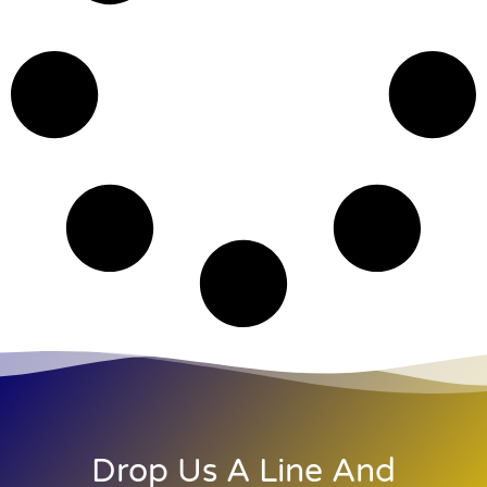
Drop Us A Line And