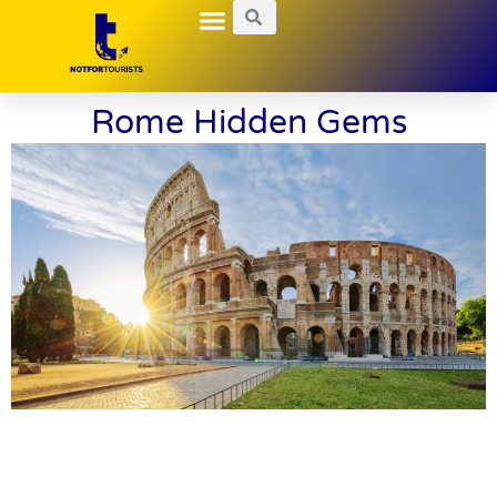
Local Guides
Nightlife Explorations
Hidden Gems
Rome Hidden Gems