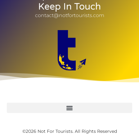
Keep In Touch
contact@notfortourists.com
©2026 Not For Tourists. All Rights Reserved