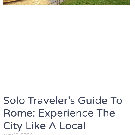
Solo Traveler’s Guide To
Rome: Experience The
City Like A Local