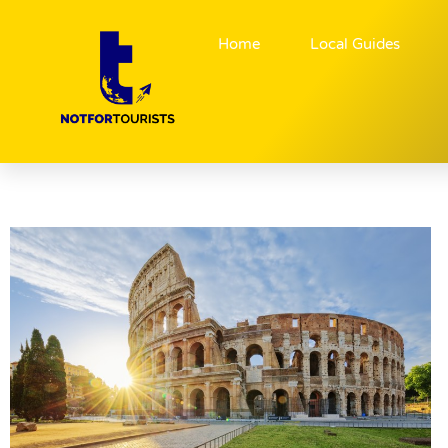
Home
Local Guides