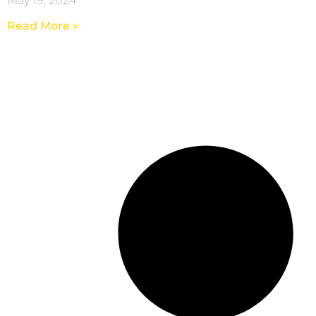
May 19, 2024
Read More »