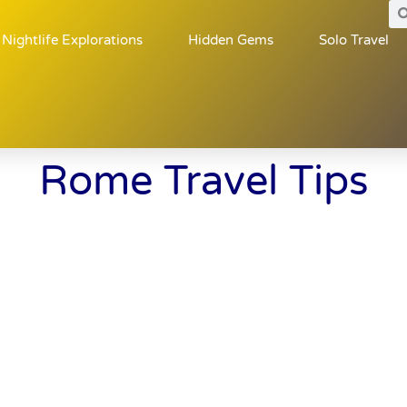
Nightlife Explorations
Hidden Gems
Solo Travel
Rome Travel Tips