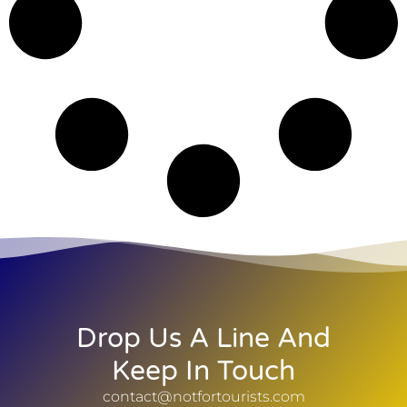
Drop Us A Line And
Keep In Touch
contact@notfortourists.com