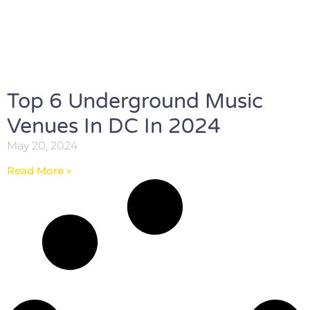
Top 6 Underground Music
Venues In DC In 2024
May 20, 2024
Read More »