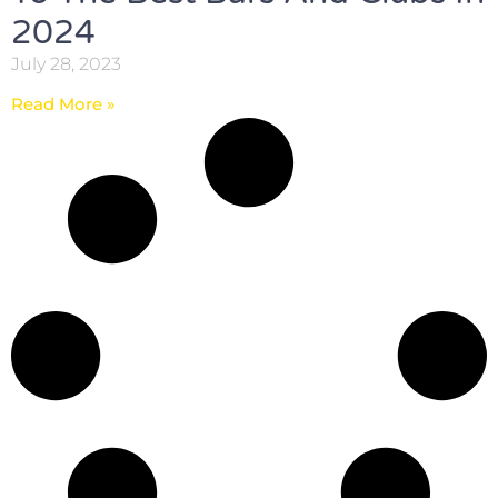
2024
July 28, 2023
Read More »