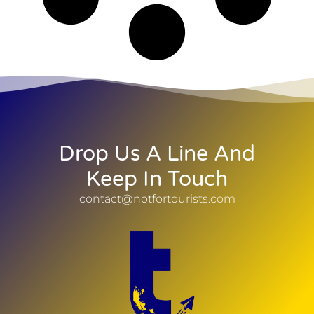
Drop Us A Line And
Keep In Touch
contact@notfortourists.com