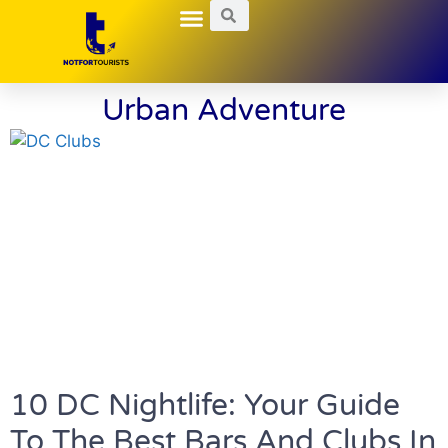
Local Guides
Nightlife Explorations
Hidden Gems
Urban Adventure
10 DC Nightlife: Your Guide
To The Best Bars And Clubs In