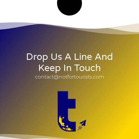
Drop Us A Line And
Keep In Touch
contact@notfortourists.com