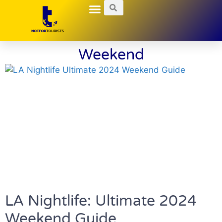
Local Guides
Nightlife Explorations
Hidden Gems
Weekend
LA Nightlife: Ultimate 2024
Weekend Guide