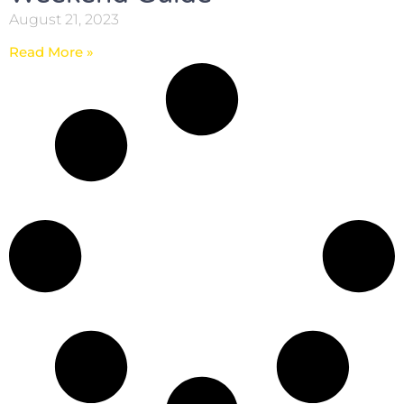
August 21, 2023
Read More »