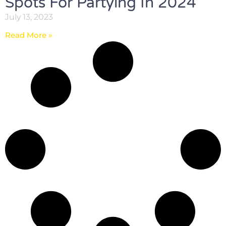
Spots For Partying In 2024
July 13, 2023
Read More »