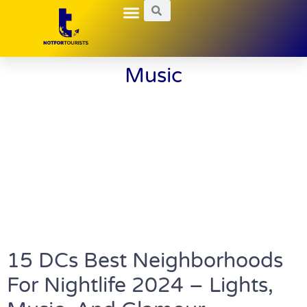
Local Guides
Nightlife Explorations
Hidden Gems
Music
15 DCs Best Neighborhoods
For Nightlife 2024 – Lights,