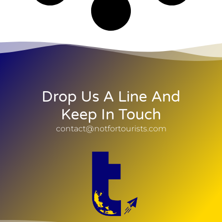
Drop Us A Line And
Keep In Touch
contact@notfortourists.com