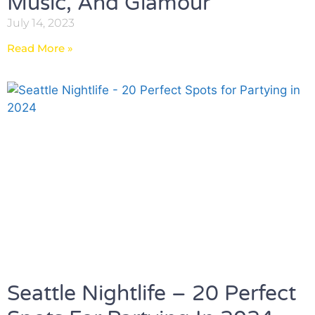
Music, And Glamour
July 14, 2023
Read More »
Seattle Nightlife – 20 Perfect