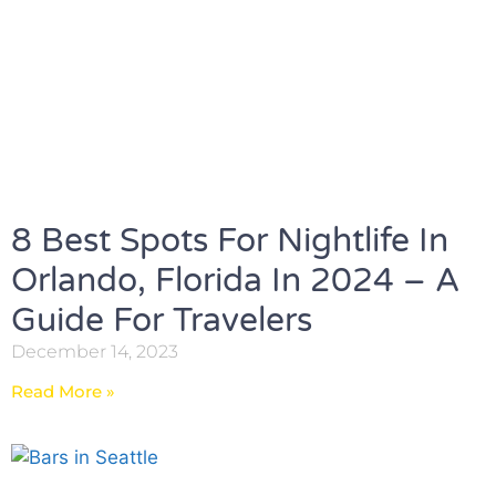
8 Best Spots For Nightlife In
Orlando, Florida In 2024 – A
Guide For Travelers
December 14, 2023
Read More »