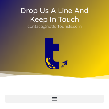
Drop Us A Line And
Keep In Touch
contact@notfortourists.com