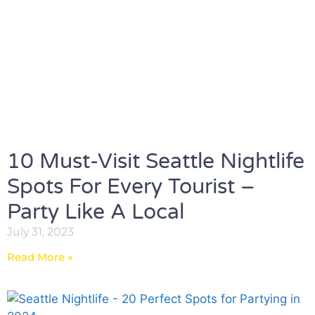
10 Must-Visit Seattle Nightlife
Spots For Every Tourist –
Party Like A Local
July 31, 2023
Read More »