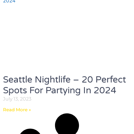
Seattle Nightlife – 20 Perfect
Spots For Partying In 2024
July 13, 2023
Read More »